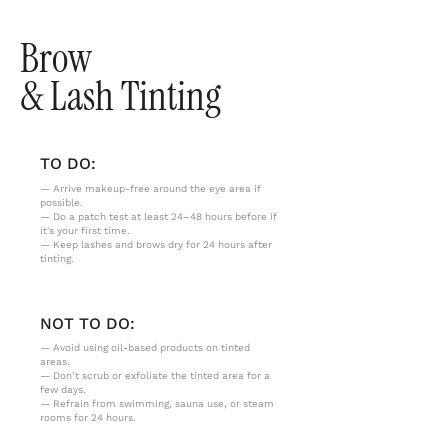
Brow
& Lash Tinting
TO DO:
— Arrive makeup-free around the eye area if
possible.
— Do a patch test at least 24–48 hours before if
it's your first time.
— Keep lashes and brows dry for 24 hours after
tinting.
NOT TO DO:
— Avoid using oil-based products on tinted
areas.
— Don’t scrub or exfoliate the tinted area for a
few days.
— Refrain from swimming, sauna use, or steam
rooms for 24 hours.