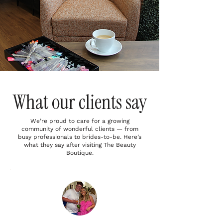
What our clients say
We’re proud to care for a growing
community of wonderful clients — from
busy professionals to brides-to-be. Here’s
what they say after visiting The Beauty
Boutique.