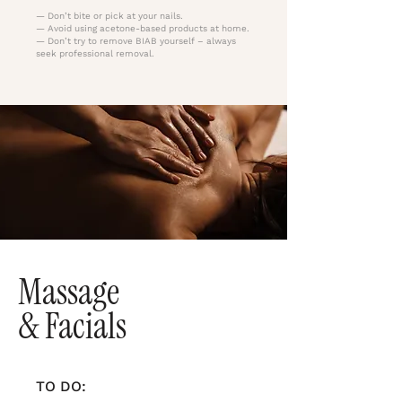
— Don’t bite or pick at your nails.
— Avoid using acetone-based products at home.
— Don’t try to remove BIAB yourself – always
seek professional removal.
Massage
& Facials
TO DO: