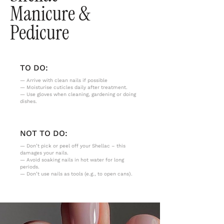
Manicure &
Pedicure
TO DO:
— Arrive with clean nails if possible
— Moisturise cuticles daily after treatment.
— Use gloves when cleaning, gardening or doing
dishes.
NOT TO DO:
— Don’t pick or peel off your Shellac – this
damages your nails.
— Avoid soaking nails in hot water for long
periods.
— Don’t use nails as tools (e.g., to open cans).