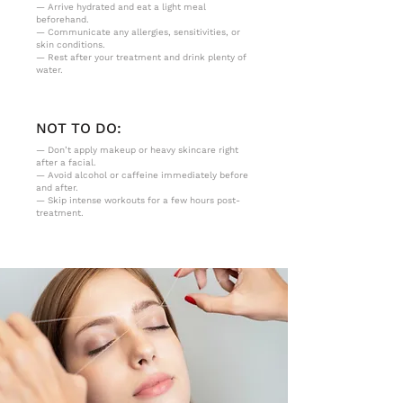
— Arrive hydrated and eat a light meal
beforehand.
— Communicate any allergies, sensitivities, or
skin conditions.
— Rest after your treatment and drink plenty of
water.
NOT TO DO:
— Don’t apply makeup or heavy skincare right
after a facial.
— Avoid alcohol or caffeine immediately before
and after.
— Skip intense workouts for a few hours post-
treatment.