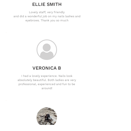
ELLIE SMITH
Lovely staff, very friendly
and did a wonderful job on my nails lashes and
eyebrows. Thank you so much
VERONICA B
I had a lovely experience. Nails look
absolutely beautiful. Both ladies are very
professional, experienced and fun to be
around!