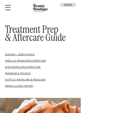
BOOK
Treatment Prep
& Aftercare Guide
WAXING – BODY & FACE
SHELLAC MANICURE & PEDICURE
BIAB MANICURE & PEDICURE
MASSAGE & FACIALS
ACRYLIC MANICURE & PEDICURE
BROW & LASH TINTING