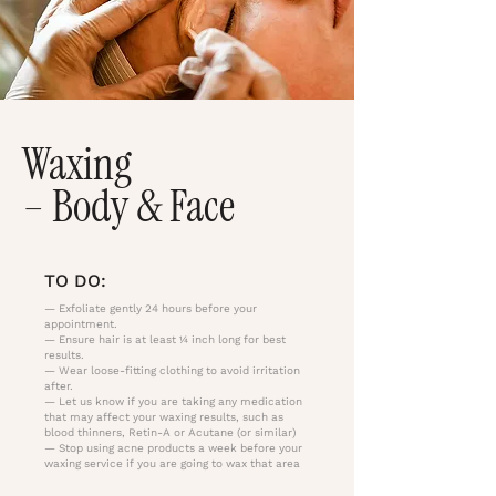
Waxing
– Body & Face
TO DO:
— Exfoliate gently 24 hours before your
appointment.
— Ensure hair is at least ¼ inch long for best
results.
— Wear loose-fitting clothing to avoid irritation
after.
— Let us know if you are taking any medication
that may affect your waxing results, such as
blood thinners, Retin-A or Acutane (or similar)
— Stop using acne products a week before your
waxing service if you are going to wax that area