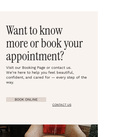
Want to know
more or book your
appointment?
Visit our Booking Page or contact us.
We’re here to help you feel beautiful,
confident, and cared for — every step of the
way.
BOOK ONLINE
CONTACT US