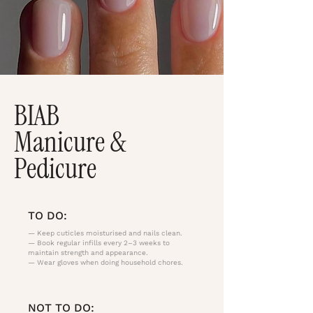
BIAB
Manicure &
Pedicure
TO DO:
— Keep cuticles moisturised and nails clean.
— Book regular infills every 2–3 weeks to
maintain strength and appearance.
— Wear gloves when doing household chores.
NOT TO DO: