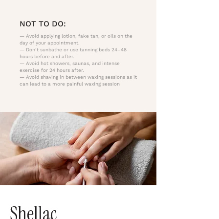
NOT TO DO:
— Avoid applying lotion, fake tan, or oils on the
day of your appointment.
— Don’t sunbathe or use tanning beds 24–48
hours before and after.
— Avoid hot showers, saunas, and intense
exercise for 24 hours after.
— Avoid shaving in between waxing sessions as it
can lead to a more painful waxing session
Shellac