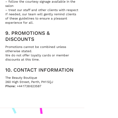
– follow the courtesy signage available in the
salon
– treat our staff and other clients with respect
If needed, our team will gently remind clients
of these guidelines to ensure a pleasant
experience for all.
9. PROMOTIONS &
DISCOUNTS
Promotions cannot be combined unless
otherwise stated.
We do not offer loyalty cards or member
discounts at this time.
10. CONTACT INFORMATION
The Beauty Boutique
260 High Street, Perth, PH1 5QJ
Phone:
+44 1738 623587