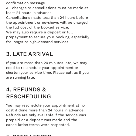
confirmation message.
All changes or cancellations must be made at
least 24 hours in advance.
Cancellations made less than 24 hours before
the appointment or no-shows will be charged
the full cost of the booked service.
We may also require a deposit or full
prepayment to secure your booking, especially
for longer or high-demand services.
3. LATE ARRIVAL
If you are more than 20 minutes late, we may
need to reschedule your appointment or
shorten your service time. Please call us if you
are running late.
4. REFUNDS &
RESCHEDULING
You may reschedule your appointment at no
cost if done more than 24 hours in advance.
Refunds are only available if the service was
prepaid or a deposit was made and the
cancellation terms were respected.