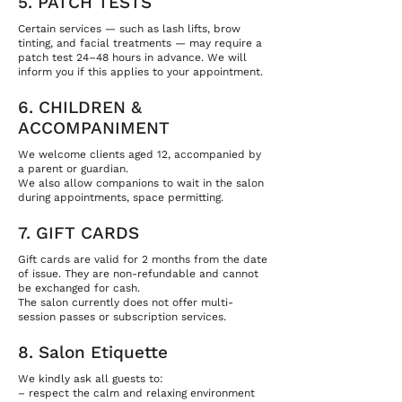
5. PATCH TESTS
Certain services — such as lash lifts, brow
tinting, and facial treatments — may require a
patch test 24–48 hours in advance. We will
inform you if this applies to your appointment.
6. CHILDREN &
ACCOMPANIMENT
We welcome clients aged 12, accompanied by
a parent or guardian.
We also allow companions to wait in the salon
during appointments, space permitting.
7. GIFT CARDS
Gift cards are valid for 2 months from the date
of issue. They are non-refundable and cannot
be exchanged for cash.
The salon currently does not offer multi-
session passes or subscription services.
8. Salon Etiquette
We kindly ask all guests to:
– respect the calm and relaxing environment