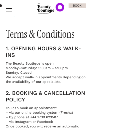
BOOK
Terms & Conditions
1. OPENING HOURS & WALK-
INS
The Beauty Boutique is open:
Monday–Saturday: 9:00am – 5:00pm
Sunday: Closed
We accept walk-in appointments depending on
the availability of our specialists.
2. BOOKING & CANCELLATION
POLICY
You can book an appointment:
– via our online booking system (Fresha)
– by phone at +44 1738 623587
– via Instagram or Facebook
Once booked, you will receive an automatic