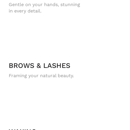
Gentle on your hands, stunning
in every detail.
BROWS & LASHES
Framing your natural beauty.