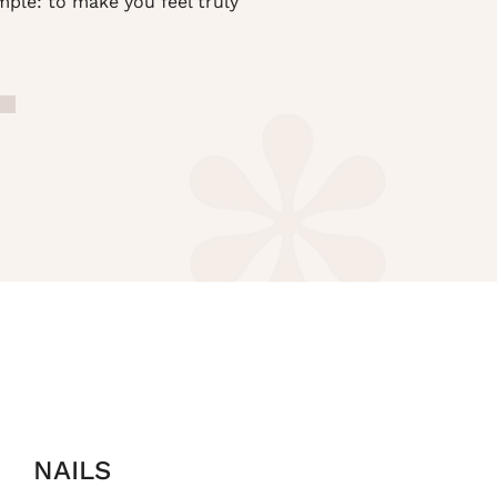
mple: to make you feel truly
NAILS