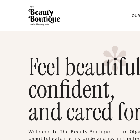
OUR
Feel beautiful
confident,
and cared for
Welcome to The Beauty Boutique — I'm Olga,
beautiful salon is my pride and joy in the he