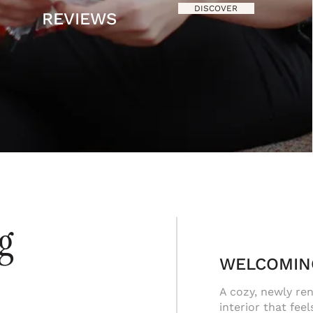
DISCOVER
REVIEWS
ng
WELCOMIN
A cozy, newly re
interior that feel