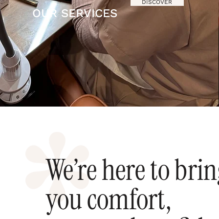
DISCOVER
OUR SERVICES
We’re here to bri
you comfort,