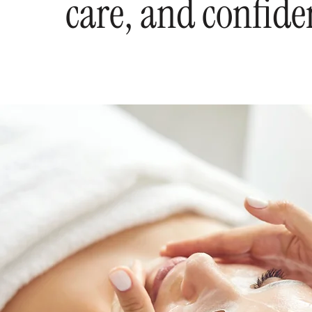
care, and confide