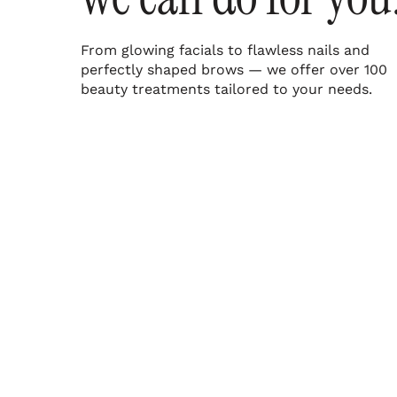
From glowing facials to flawless nails and
perfectly shaped brows — we offer over 100
beauty treatments tailored to your needs.