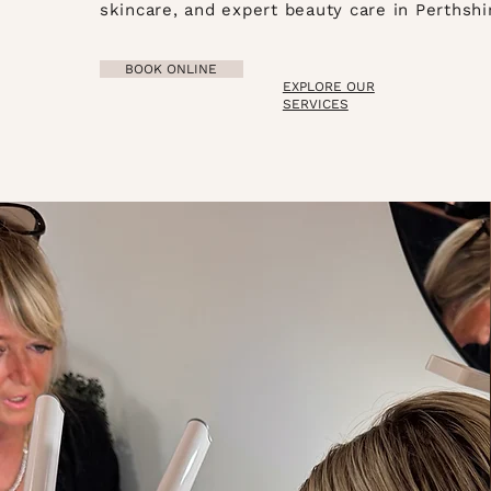
skincare, and expert beauty care in Perthshi
BOOK ONLINE
EXPLORE OUR
SERVICES