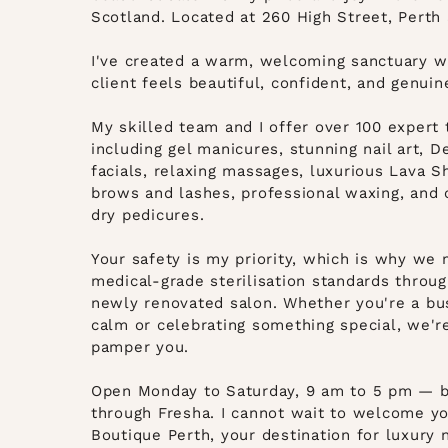
Scotland. Located at 260 High Street, Perth 
I've created a warm, welcoming sanctuary w
client feels beautiful, confident, and genuin
My skilled team and I offer over 100 expert
including gel manicures, stunning nail art, 
facials, relaxing massages, luxurious Lava S
brows and lashes, professional waxing, and 
dry pedicures.
Your safety is my priority, which is why we 
medical-grade sterilisation standards throug
newly renovated salon. Whether you're a b
calm or celebrating something special, we'r
pamper you.
Open Monday to Saturday, 9 am to 5 pm — b
through
Fresha
. I cannot wait to welcome y
Boutique Perth, your destination for luxury n