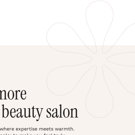
more
 beauty salon
 where expertise meets warmth.