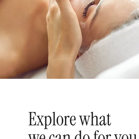
Explore what
we can do for you.