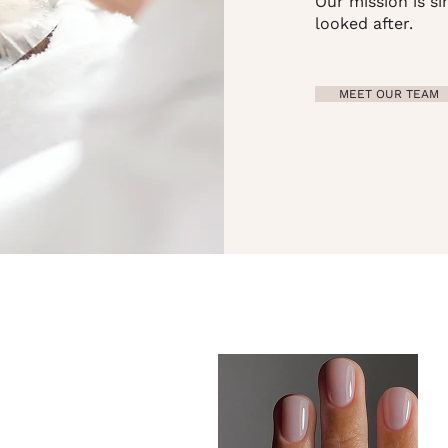
Our mission is si
looked after.
MEET OUR TEAM
..