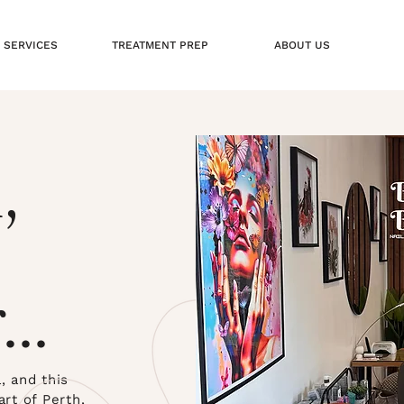
 SERVICES
TREATMENT PREP
ABOUT US
,
...
 and this
art of Perth,