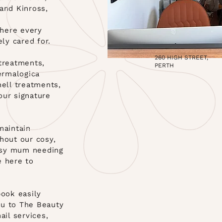
and Kinross,
here every
ely cared for.
260 HIGH STREET,
 treatments,
PERTH
Dermalogica
hell treatments,
our signature
maintain
hout our cosy,
usy mum needing
e here to
ook easily
ou to The Beauty
ail services,