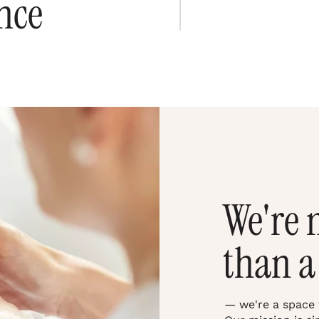
nce
We're 
than a
— we're a space