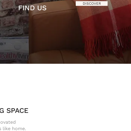
DISCOVER
FIND US
G SPACE
novated
s like home.