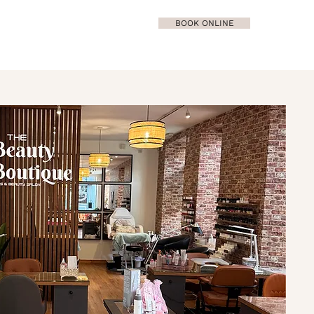
BOOK ONLINE